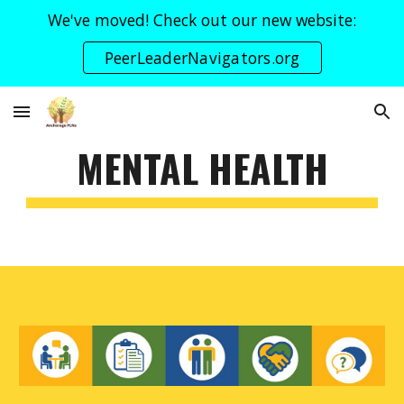
We've moved! Check out our new website:
Skip to main content
Skip to navigation
PeerLeaderNavigators.org
MENTAL HEALTH