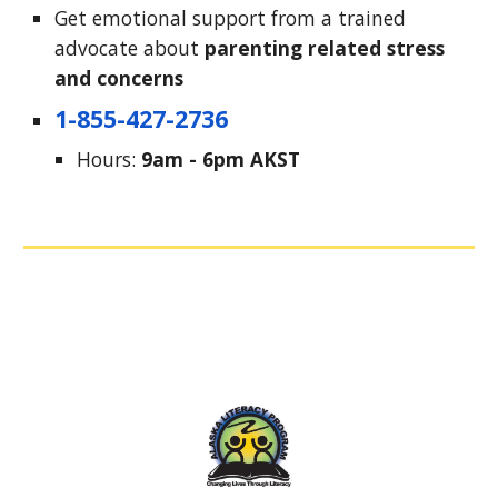
Get emotional support from a trained 
advocate about 
parenting 
related stress 
and concerns
1-855-427-2736
Hours: 
9am - 6pm AKST