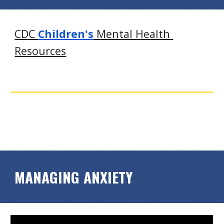
CDC 
Children's
 Mental Health 
Resources
MANAGING ANXIETY