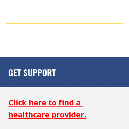
GET SUPPORT
Click here to find a 
healthcare provider.