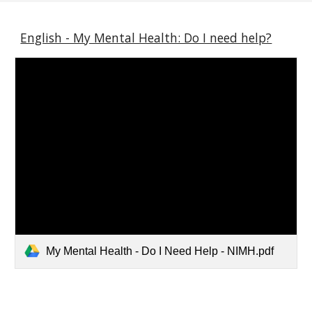
English - My Mental Health: Do I need help?
My Mental Health - Do I Need Help - NIMH.pdf