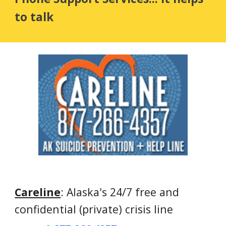
to talk
Careline
: Alaska's 24/7 free and 
confidential (private) crisis line