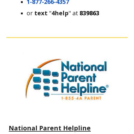
1-877-266-4357
or
 text
 "
4help
" at 
839863
National Parent Helpline