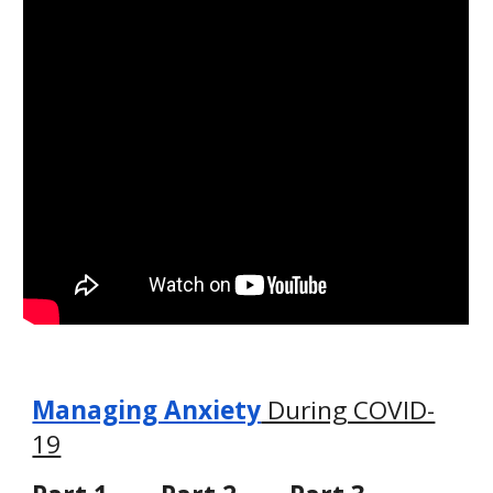
Managing Anxiety
 During COVID-
19