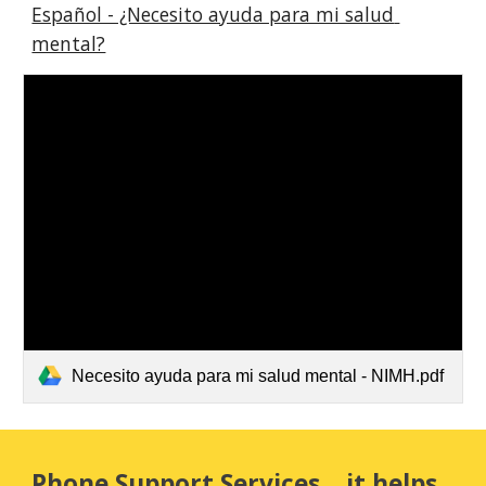
Español - ¿Necesito ayuda para mi salud 
mental?
Necesito ayuda para mi salud mental - NIMH.pdf
Phone Support Services... it helps 