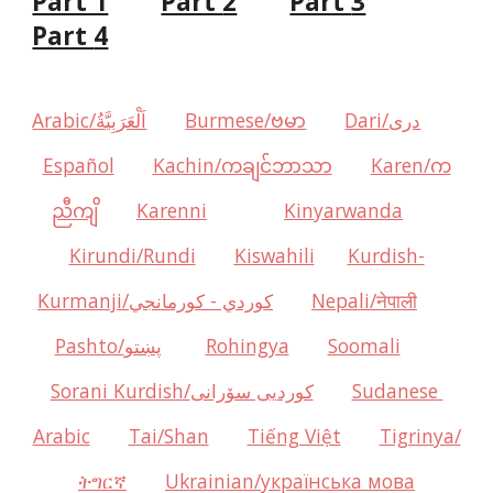
Part 1
Part 
2
Part 
3
Part 
4
Arabic/اَلْعَرَبِيَّةُ
Burmese/ဗမာ
Dari/دری
Español
Kachin/ကချင်ဘာသာ
Karen/က
ညီကျိ
Karenni
Kinyarwanda
Kirundi/Rundi
Kiswahili
Kurdish-
Kurmanji/كوردي - كورمانجي
Nepali/नेपाली
Pashto/پښتو
Rohingya
Soomali
Sorani Kurdish/کوردیی سۆرانی
Sudanese 
Arabic
Tai/Shan
Tiếng Việt
Tigrinya/
ትግርኛ
Ukrainian/українська мова