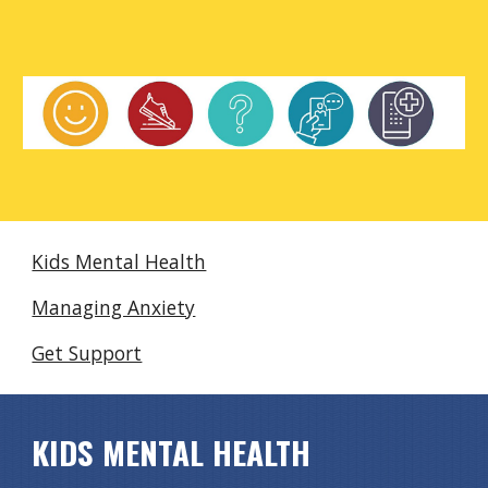
Kids Mental Health
Managing Anxiety
Get Support
KIDS MENTAL HEALTH